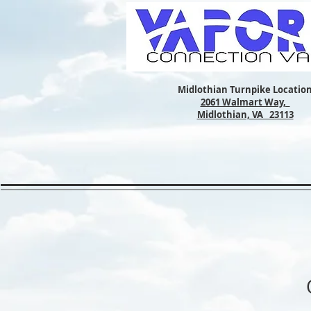
Midlothian Turnpike Locatio
2061 Walmart Way,
Midlothian, VA 23113