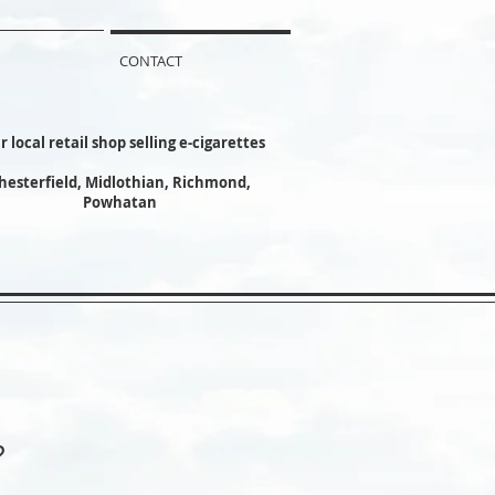
CONTACT
r local retail shop selling e-cigarettes
hesterfield, Midlothian, Richmond,
Powhatan
?