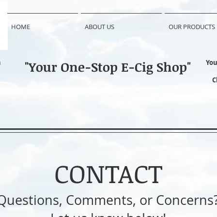
HOME
ABOUT US
OUR PRODUCTS
n
"Your One-Stop E-Cig Shop"
You
C
CONTACT
Questions, Comments, or Concerns