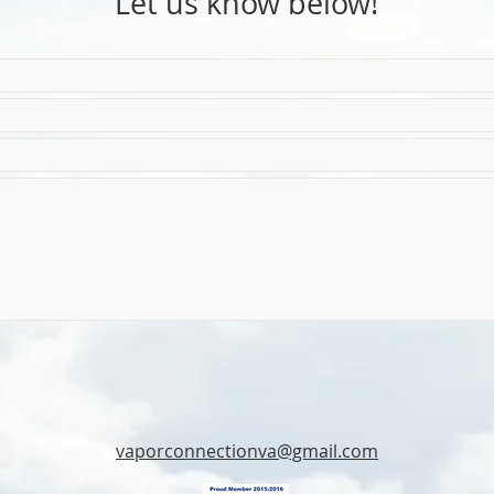
Let us know below!
vaporconnectionva@gmail.com